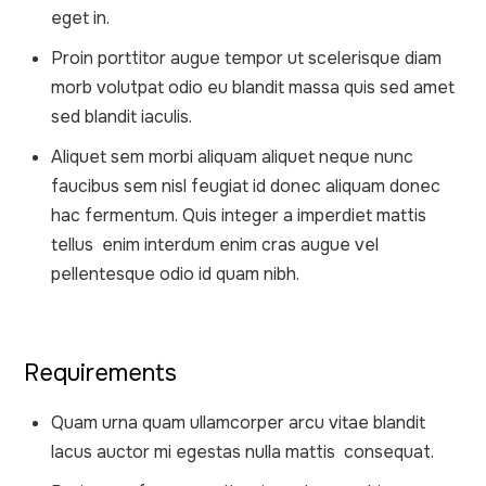
eget in.
Proin porttitor augue tempor ut scelerisque diam
morb volutpat odio eu blandit massa quis sed amet
sed blandit iaculis.
Aliquet sem morbi aliquam aliquet neque nunc
faucibus sem nisl feugiat id donec aliquam donec
hac fermentum. Quis integer a imperdiet mattis
tellus enim interdum enim cras augue vel
pellentesque odio id quam nibh.
Requirements
Quam urna quam ullamcorper arcu vitae blandit
lacus auctor mi egestas nulla mattis consequat.