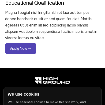
Educational Qualification
Magna feugiat nisl fringilla nibh ut laoreet tempus
donec hendrerit eu sit at sed quam feugiat. Mattis
egestas ut ut enim sit leo adipiscing lacus blandit
aliquam vestibulum suspendisse facilisi mauris amet in
viverra lectus eu vitae.
Apply Now
Address:
We use cookies
Inveralmond Business Centre
We use essential cookies to make this site work, and
Auld Bond Road