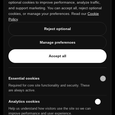
optional cookies to improve performance, analyze traffic,
Perth PH1 3FX
and support marketing. You can accept all, reject optional
United Kingdom +44 1738 237901
cookies, or manage your preferences. Read our
Cookie
Policy
.
Reject optional
PRODUCT
COMPANY
Manage preferences
Login
About Us
Contact Us
Accept all
GET HELP
LEGAL
Knowledge Base
Privacy Policy
Essential cookies
Community
Terms & Conditions
Required for core site functionality and security. These
Blog
GDPR Statement
are always active.
Analytics cookies
Help us understand how visitors use the site so we can
Trusted by
improve performance and user experience.