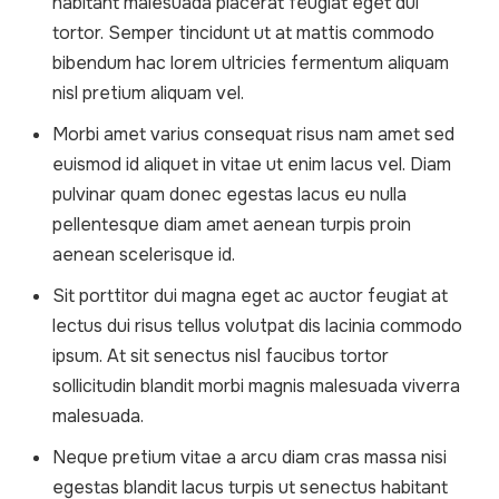
habitant malesuada placerat feugiat eget dui
tortor. Semper tincidunt ut at mattis commodo
bibendum hac lorem ultricies fermentum aliquam
nisl pretium aliquam vel.
Morbi amet varius consequat risus nam amet sed
euismod id aliquet in vitae ut enim lacus vel. Diam
pulvinar quam donec egestas lacus eu nulla
pellentesque diam amet aenean turpis proin
aenean scelerisque id.
Sit porttitor dui magna eget ac auctor feugiat at
lectus dui risus tellus volutpat dis lacinia commodo
ipsum. At sit senectus nisl faucibus tortor
sollicitudin blandit morbi magnis malesuada viverra
malesuada.
Neque pretium vitae a arcu diam cras massa nisi
egestas blandit lacus turpis ut senectus habitant