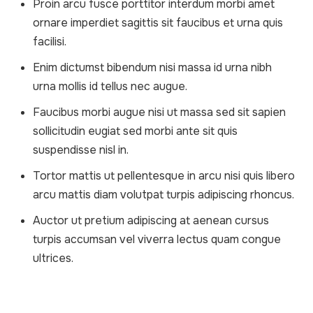
Proin arcu fusce porttitor interdum morbi amet
ornare imperdiet sagittis sit faucibus et urna quis
facilisi.
Enim dictumst bibendum nisi massa id urna nibh
urna mollis id tellus nec augue.
Faucibus morbi augue nisi ut massa sed sit sapien
sollicitudin eugiat sed morbi ante sit quis
suspendisse nisl in.
Tortor mattis ut pellentesque in arcu nisi quis libero
arcu mattis diam volutpat turpis adipiscing rhoncus.
Auctor ut pretium adipiscing at aenean cursus
turpis accumsan vel viverra lectus quam congue
ultrices.