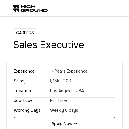
CAREERS
Sales Executive
Experience
1+ Years Experience
Salary
$15k - 20K
Location
Los Angeles, USA
Job Type
Full Time
Working Days
Weekly 6 days
Apply Now