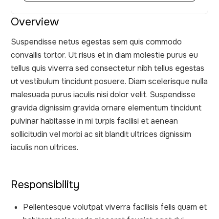
Overview
Suspendisse netus egestas sem quis commodo
convallis tortor. Ut risus et in diam molestie purus eu
tellus quis viverra sed consectetur nibh tellus egestas
ut vestibulum tincidunt posuere. Diam scelerisque nulla
malesuada purus iaculis nisi dolor velit. Suspendisse
gravida dignissim gravida ornare elementum tincidunt
pulvinar habitasse in mi turpis facilisi et aenean
sollicitudin vel morbi ac sit blandit ultrices dignissim
iaculis non ultrices.
Responsibility
Pellentesque volutpat viverra facilisis felis quam et